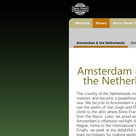
Welcome
Shows
About Smart T
Amsterdam & the Netherlands
Ams
The country of the Netherlands in
masters and became a powerhous
sea. We bicycle to Amsterdam’s 
see the works of Van Gogh and 
climb to the attic where Anne Fra
from the Nazis. Later, we prowl w
Amsterdam’s infamous red-light dis
Hague, home to the International 
Finally, we peek at the delightful 
learn techniques for making worl