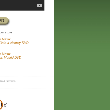
our store
y Maxa:
 Oslo & Norway DVD
y Maxa:
va, Madrid DVD
lm & Sweden