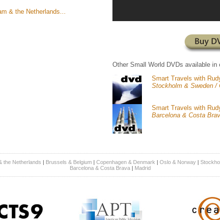
m & the Netherlands...
Other Small World DVDs available in 
Smart Travels with Rud
Stockholm & Sweden /
Smart Travels with Rud
Barcelona & Costa Bra
 the Netherlands
|
Brussels & Belgium
|
Copenhagen & Denmark
|
Oslo & Norway
|
Stockho
Barcelona & Costa Brava
|
Madrid