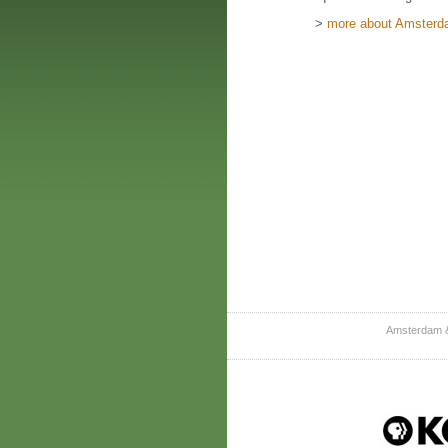
>
more about Amsterda
Amsterdam &