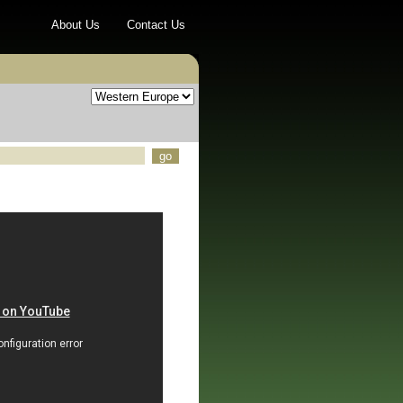
About Us
Contact Us