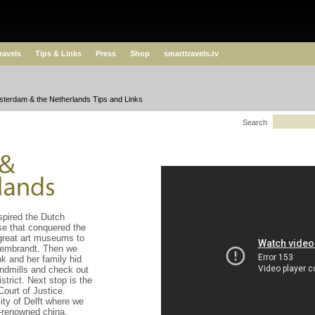
ravels
Tips & Links
Press
Shop
smarttravels.tv
terdam & the Netherlands Tips and Links
Search
spired the Dutch
e that conquered the
great art museums to
Rembrandt. Then we
nk and her family hid
indmills and check out
trict. Next stop is the
Court of Justice.
city of Delft where we
d-renowned china.