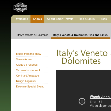
Welcome
Shows
About Smart Travels
Tips & Links
Press
Italy's Veneto & Dolomites
Italy's Veneto & Dolomites Tips and Links
Music from the show
Verona Arena
Giotto's Frescoes
Vicenza Restaurant
Cortina d'Ampezzo
Rifugio Lagazuoi
Dolomite Special Event