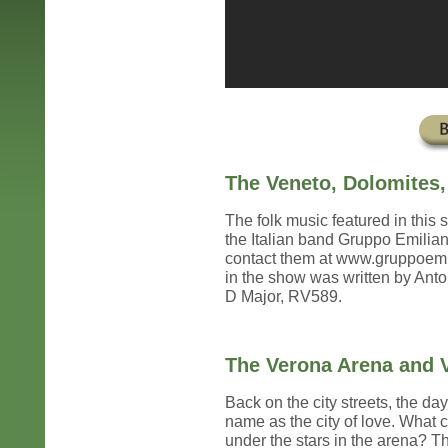
The Veneto, Dolomites,
The folk music featured in thi
the Italian band Gruppo Emilian
contact them at www.gruppoemili
in the show was written by Anton
D Major, RV589.
The Verona Arena and V
Back on the city streets, the day
name as the city of love. What 
under the stars in the arena? T