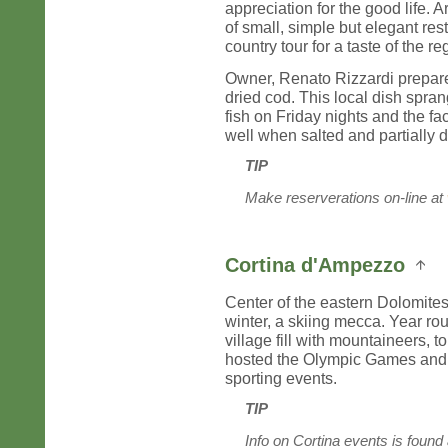
appreciation for the good life.
of small, simple but elegant re
country tour for a taste of the re
Owner, Renato Rizzardi prepare
dried cod. This local dish sprang
fish on Friday nights and the fac
well when salted and partially d
TIP
Make reserverations on-line at
Cortina d'Ampezzo
Center of the eastern Dolomites,
winter, a skiing mecca. Year rou
village fill with mountaineers, t
hosted the Olympic Games and c
sporting events.
TIP
Info on Cortina events is found