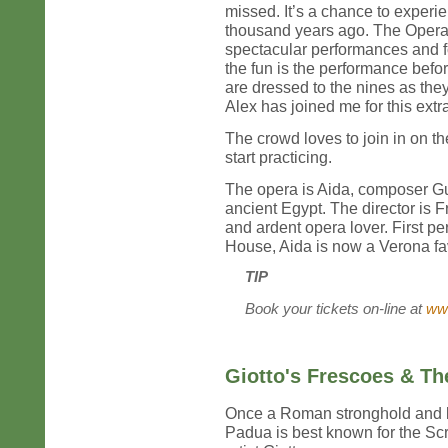
missed. It’s a chance to exper
thousand years ago. The Opera 
spectacular performances and f
the fun is the performance bef
are dressed to the nines as the
Alex has joined me for this ext
The crowd loves to join in on th
start practicing.
The opera is Aida, composer Gui
ancient Egypt. The director is Fr
and ardent opera lover. First p
House, Aida is now a Verona fav
TIP
Book your tickets on-line at
www
Giotto's Frescoes & T
Once a Roman stronghold and la
Padua is best known for the Scr