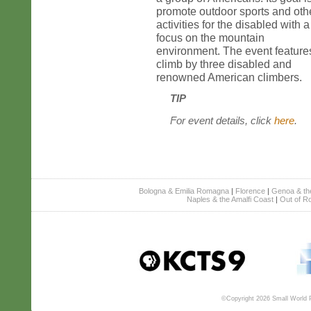
promote outdoor sports and oth
activities for the disabled with a
focus on the mountain
environment. The event feature
climb by three disabled and
renowned American climbers.
TIP
For event details, click
here
.
Bologna & Emilia Romagna
|
Florence
|
Genoa & the 
Naples & the Amalfi Coast
|
Out of R
©Copyright 2026 Small World Pr