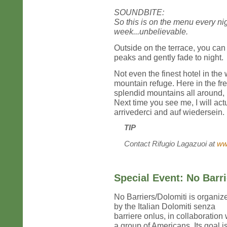
SOUNDBITE:
So this is on the menu every ni
week...unbelievable.
Outside on the terrace, you can
peaks and gently fade to night.
Not even the finest hotel in the
mountain refuge. Here in the fre
splendid mountains all around,
Next time you see me, I will ac
arrivederci and auf wiedersein.
TIP
Contact Rifugio Lagazuoi at
ww
Special Event: No Barr
No Barriers/Dolomiti is organiz
by the Italian Dolomiti senza
barriere onlus, in collaboration 
a group of Americans. Its goal is