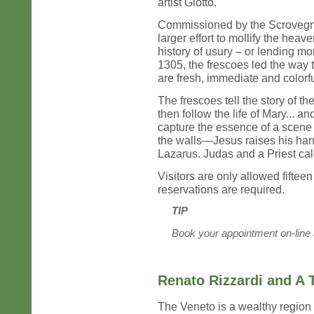
artist Giotto.
Commissioned by the Scrovegni 
larger effort to mollify the hea
history of usury – or lending mo
1305, the frescoes led the way 
are fresh, immediate and colorfu
The frescoes tell the story of th
then follow the life of Mary... and
capture the essence of a scene
the walls—Jesus raises his han
Lazarus. Judas and a Priest calc
Visitors are only allowed fiftee
reservations are required.
TIP
Book your appointment on-line
Renato Rizzardi and A 
The Veneto is a wealthy region