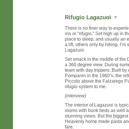
Rifugio Lagazuoi
There is no finer way to experi
inn or “rifugio.” Set high up in 
place to sleep, and usually an
a lift, others only by hiking. I’m
Lagazuoi.
Set smack in the middle of the
a 360 degree view. During summ
team with day trippers. Built by
Pompanin in the 1960’s, the ref
Piccolo above the Falzarego Pa
rifugio system to me.
(interview)
The interior of Lagazuoi is typ
rooms with bunk beds as well as
stunning views. But the biggest 
Heavenly home made pasta and 
fare.