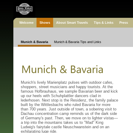
Welcome
Shows
About Smart Travels
Tips & Links
Press
Munich & Bavaria
Munich & Bavaria Tips and Links
Munich's lively Marienplatz pulses with outdoor cafes,
shoppers, street musicians and happy tourists. At the
famous Hofbrauhaus, we sample Bavarian beer and kick
up our heels with Schuhplattler dancers clad in
lederhosen. Next stop is the Residenz, the family palace
built by the Wittlesbachs who ruled Bavaria for more
than 700 years. Just outside of town, a sobering visit to
Dachau concentration camp reminds us of the dark side
of Germany's past. Then, we move on to lighter vistas—
a trip into the mountains takes us to "Mad" King
Ludwig's fairytale castle Neuschwanstein and on an
exhilarating luge ride.