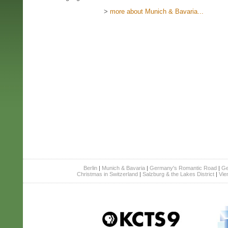
>
more about Munich & Bavaria...
Berlin
|
Munich & Bavaria
|
Germany's Romantic Road
|
Ge
Christmas in Switzerland
|
Salzburg & the Lakes District
|
Vie